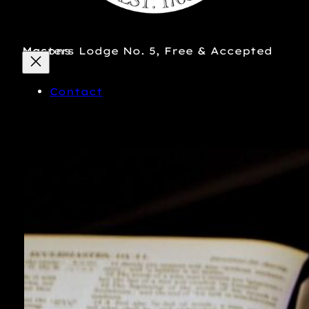
Masters Lodge No. 5, Free & Accepted Masons
Contact