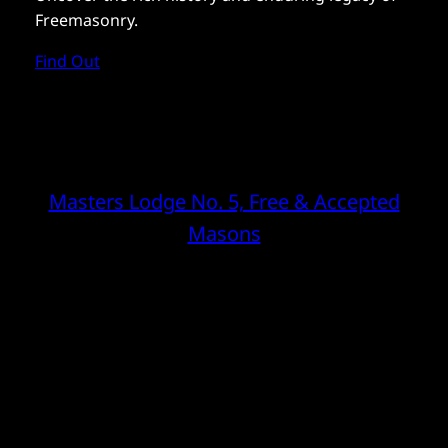
Freemasonry.
Find Out
Masters Lodge No. 5, Free & Accepted
Masons