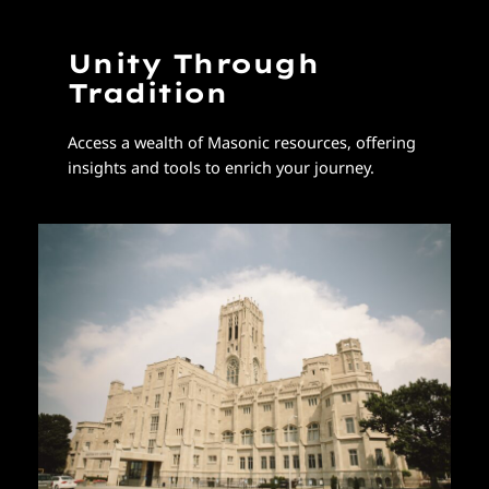
Unity Through
Tradition
Access a wealth of Masonic resources, offering
insights and tools to enrich your journey.