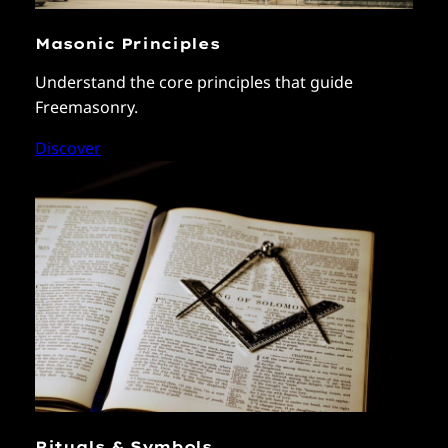
Masonic Principles
Understand the core principles that guide
Freemasonry.
Discover
Rituals & Symbols