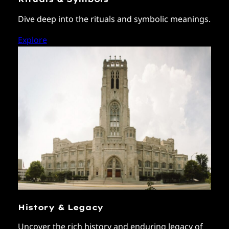
Dive deep into the rituals and symbolic meanings.
Explore
History & Legacy
Uncover the rich history and enduring legacy of